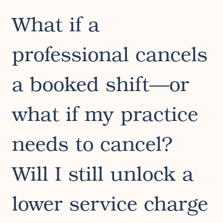
What if a
professional cancels
a booked shift—or
what if my practice
needs to cancel?
Will I still unlock a
lower service charge