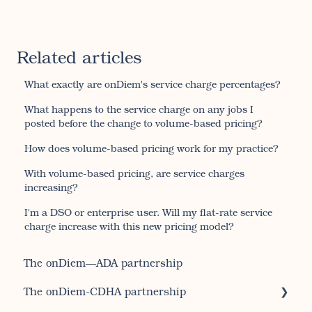
Related articles
What exactly are onDiem's service charge percentages?
What happens to the service charge on any jobs I
posted before the change to volume-based pricing?
How does volume-based pricing work for my practice?
With volume-based pricing, are service charges
increasing?
I'm a DSO or enterprise user. Will my flat-rate service
charge increase with this new pricing model?
The onDiem—ADA partnership
The onDiem-CDHA partnership