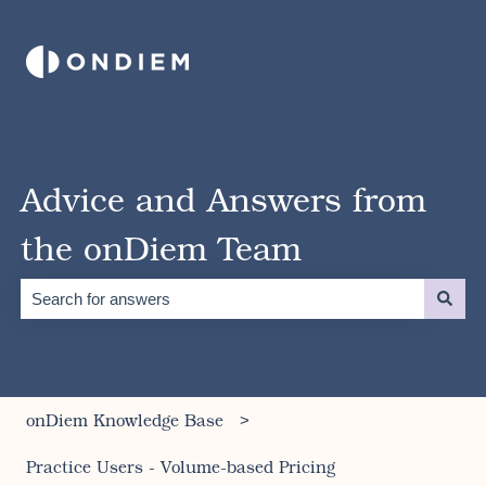
Advice and Answers from
the onDiem Team
There are no suggestions because the search field is empty.
onDiem Knowledge Base
Practice Users - Volume-based Pricing