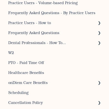
Practice Users - Volume-based Pricing
Receiving onDiem Care Benefits
Frequently Asked Questions - By Practice Users
Signing up for CDHA membership
Practice Users - How to
Frequently Asked Questions
Temp Shifts
Dental Professionals - How To...
Account set up and account editing for
professionals
W2
Dental Professional - Getting Started
General Questions For Professionals
PTO - Paid Time Off
How to for professionals regarding temp jobs
Healthcare Benefits
Account set up and account editing for
onDiem Care Benefits
practices
Scheduling
Receiving my Care Benefits
Cancellation Policy