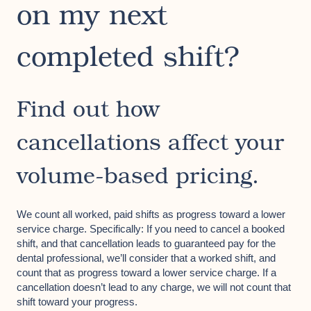
on my next
completed shift?
Find out how
cancellations affect your
volume-based pricing.
We count all worked, paid shifts as progress toward a lower
service charge. Specifically: If you need to cancel a booked
shift, and that cancellation leads to guaranteed pay for the
dental professional, we’ll consider that a worked shift, and
count that as progress toward a lower service charge. If a
cancellation doesn’t lead to any charge, we will not count that
shift toward your progress.